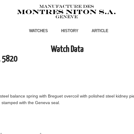
WATCHES
HISTORY
ARTICLE
Watch Data
. 5820
 steel balance spring with Breguet overcoil with polished steel kidney pi
", stamped with the Geneva seal.