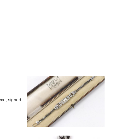
ece, signed