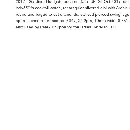
2017 - Gardiner Houlgate auction, Bath, UK, 25 Oct 2017, est
ladyâ€™s cocktail watch, rectangular silvered dial with Arabi
round and baguette-cut diamonds, stylised pierced swing lugs o
approx, case reference no. 6347, 24.2gm, 10mm wide, 6.75" lon
also used by Patek Philippe for the ladies Reverso 106.