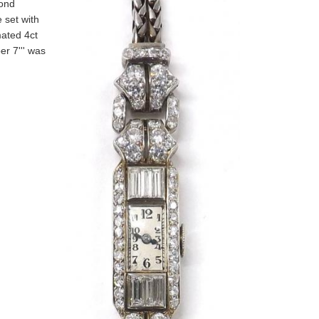
mond
 set with
mated 4ct
er 7''' was