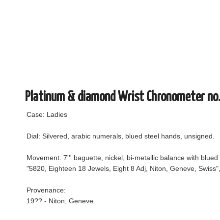
Platinum & diamond Wrist Chronometer no
Case: Ladies
Dial: Silvered, arabic numerals, blued steel hands, unsigned.
Movement: 7''' baguette, nickel, bi-metallic balance with blued
"5820, Eighteen 18 Jewels, Eight 8 Adj, Niton, Geneve, Swiss
Provenance:
19?? - Niton, Geneve