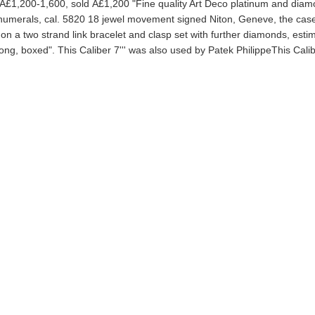
 Â£1,200-1,600, sold Â£1,200 "Fine quality Art Deco platinum and dia
c numerals, cal. 5820 18 jewel movement signed Niton, Geneve, the case
n a two strand link bracelet and clasp set with further diamonds, esti
g, boxed". This Caliber 7''' was also used by Patek PhilippeThis Calib